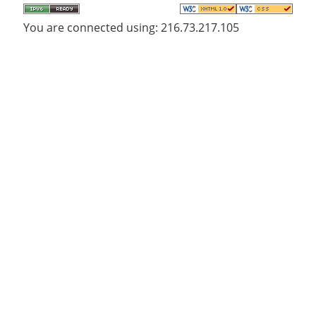
You are connected using: 216.73.217.105