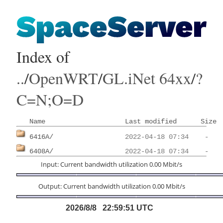
Index of
..
/
OpenWRT
/
GL.iNet 64xx
/
?
C=N;O=D
Name
Last modified
Size
6416A/
6408A/
Input: Current bandwidth utilization 0.00 Mbit/s
Output: Current bandwidth utilization 0.00 Mbit/s
2026/8/8 22:59:51 UTC