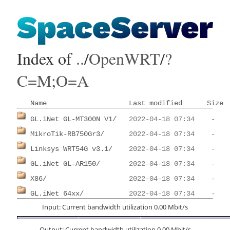
Index of
..
/
OpenWRT
/
?
C=M;O=A
Name
Last modified
Size
GL.iNet GL-MT300N V1/
MikroTik-RB750Gr3/
Linksys WRT54G v3.1/
GL.iNet GL-AR150/
X86/
GL.iNet 64xx/
Input: Current bandwidth utilization 0.00 Mbit/s
Output: Current bandwidth utilization 0.00 Mbit/s