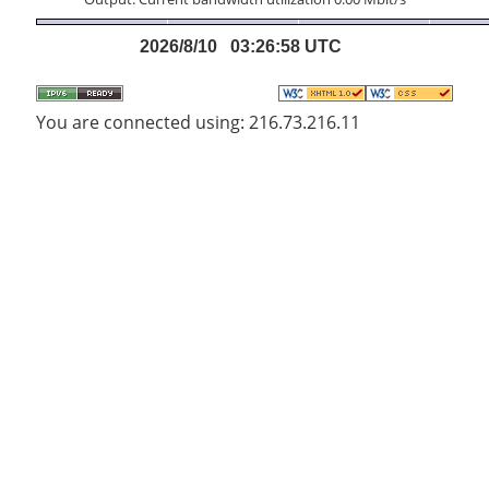
2026/8/10 03:26:58 UTC
You are connected using: 216.73.216.11