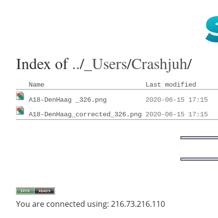
Index of
..
/
_Users
/
Crashjuh
/
Name
Last modified
A18-DenHaag _326.png
          2020-06-15 17:15  
A18-DenHaag_corrected_326.png
 2020-06-15 17:15  
You are connected using: 216.73.216.110