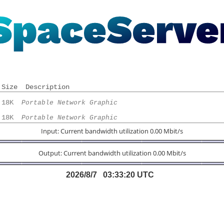
Size
Description
 18K  
Portable Network Graphic
 18K  
Portable Network Graphic
Input: Current bandwidth utilization 0.00 Mbit/s
Output: Current bandwidth utilization 0.00 Mbit/s
2026/8/7 03:33:20 UTC