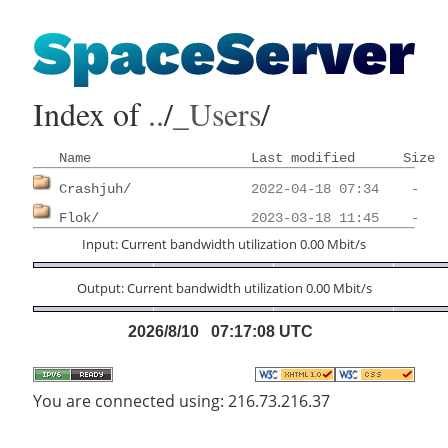
Index of
..
/
_Users
/
Name
Last modified
Size
Crashjuh/
Flok/
Input: Current bandwidth utilization 0.00 Mbit/s
Output: Current bandwidth utilization 0.00 Mbit/s
2026/8/10 07:17:08 UTC
You are connected using: 216.73.216.37